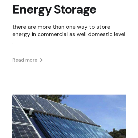
Energy Storage
there are more than one way to store
energy in commercial as well domestic level
.
Read more