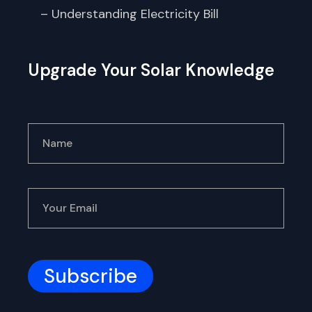
– Understanding Electricity Bill
Upgrade Your Solar Knowledge