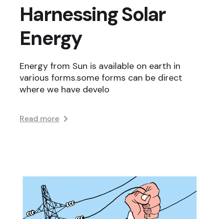
Harnessing Solar
Energy
Energy from Sun is available on earth in
various forms.some forms can be direct
where we have develo
Read more