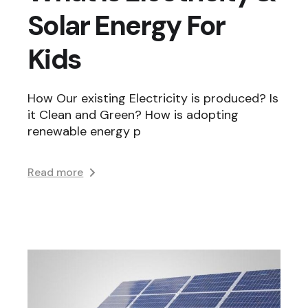
Solar Energy For
Kids
How Our existing Electricity is produced? Is
it Clean and Green? How is adopting
renewable energy p
Read more