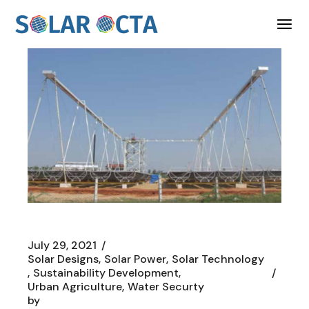
Skip
to
the
content
July 29, 2021
Solar Designs
Solar Power
Solar Technology
Sustainability Development
Urban Agriculture
Water Securty
by