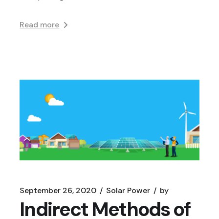
Read more
September 26, 2020
Solar Power
by
Indirect Methods of