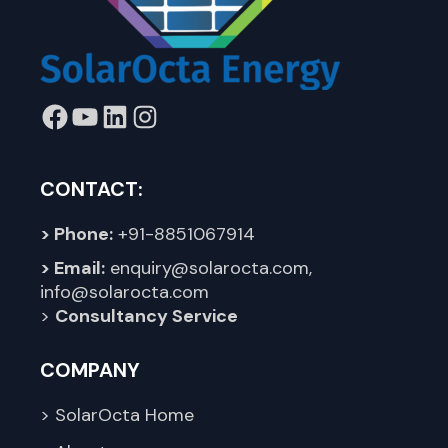
Facebook
YouTube
LinkedIn
Instagram
CONTACT:
> Phone:
+91-8851067914
> Email:
enquiry@solarocta.com
,
info@solarocta.com
>
Consultancy Service
COMPANY
> SolarOcta Home