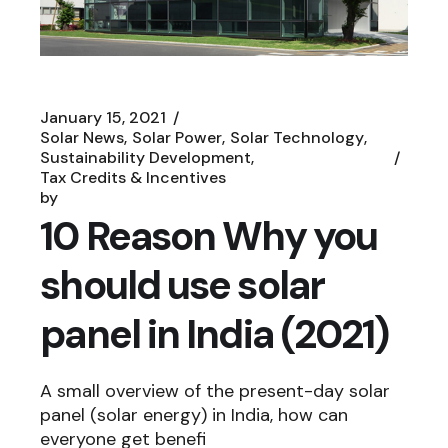
January 15, 2021
Solar News
Solar Power
Solar Technology
Sustainability Development
Tax Credits & Incentives
by
10 Reason Why you
should use solar
panel in India (2021)
A small overview of the present-day solar
panel (solar energy) in India, how can
everyone get benefi