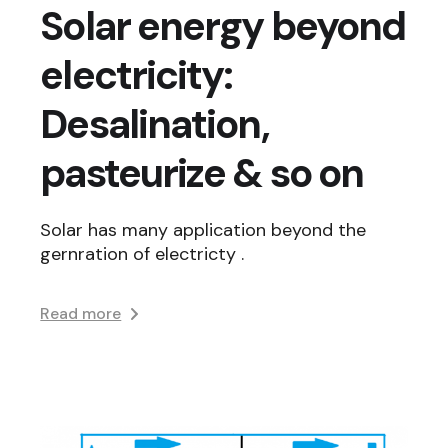
Solar energy beyond
electricity:
Desalination,
pasteurize & so on
Solar has many application beyond the
gernration of electricty .
Read more