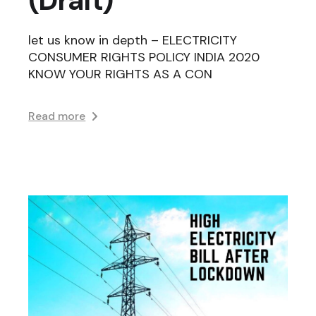
let us know in depth – ELECTRICITY
CONSUMER RIGHTS POLICY INDIA 2020
KNOW YOUR RIGHTS AS A CON
Read more