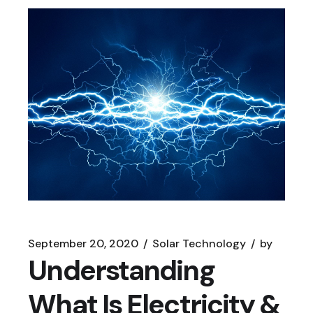
September 20, 2020
Solar Technology
by
Understanding
What Is Electricity &