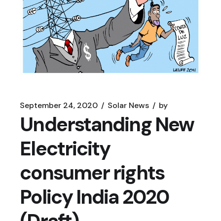
September 24, 2020
Solar News
by
Understanding New
Electricity
consumer rights
Policy India 2020
(Draft)