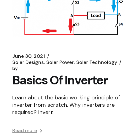
June 30, 2021
Solar Designs
Solar Power
Solar Technology
by
Basics Of Inverter
Learn about the basic working principle of
inverter from scratch. Why inverters are
required? Invert
Read more