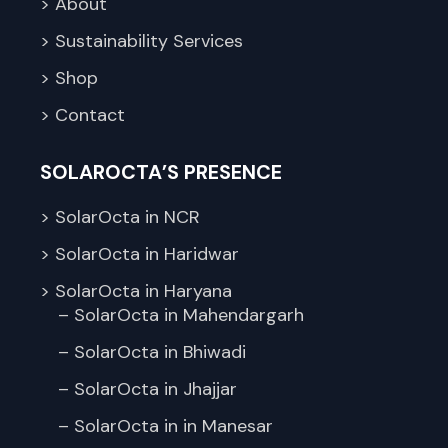
> About
> Sustainability Services
> Shop
> Contact
SOLAROCTA’S PRESENCE
> SolarOcta in NCR
> SolarOcta in Haridwar
> SolarOcta in Haryana
– SolarOcta in Mahendargarh
– SolarOcta in Bhiwadi
– SolarOcta in Jhajjar
– SolarOcta in in Manesar