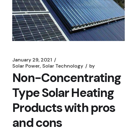
January 29, 2021
Solar Power
Solar Technology
by
Non-Concentrating
Type Solar Heating
Products with pros
and cons