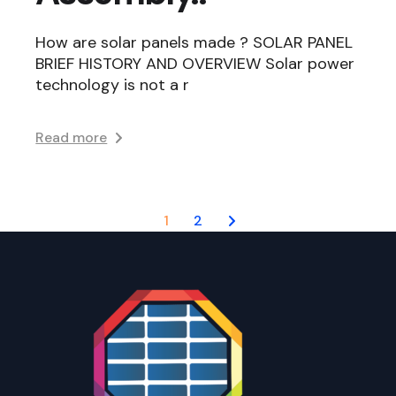
How are solar panels made ? SOLAR PANEL
BRIEF HISTORY AND OVERVIEW Solar power
technology is not a r
Read more
Posts
1
2
navigation