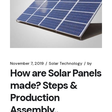
November 7, 2019
Solar Technology
by
How are Solar Panels
made? Steps &
Production
Assembly..