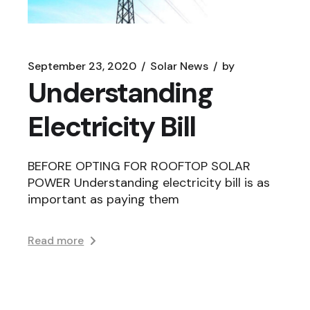
September 23, 2020
Solar News
by
Understanding
Electricity Bill
BEFORE OPTING FOR ROOFTOP SOLAR
POWER Understanding electricity bill is as
important as paying them
Read more