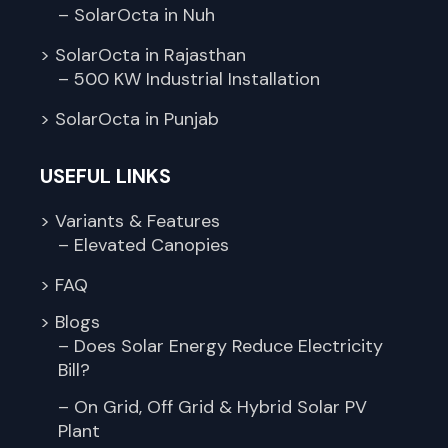
– SolarOcta in Nuh
> SolarOcta in Rajasthan
– 500 KW Industrial Installation
> SolarOcta in Punjab
USEFUL LINKS
> Variants & Features
– Elevated Canopies
> FAQ
> Blogs
– Does Solar Energy Reduce Electricity
Bill?
– On Grid, Off Grid & Hybrid Solar PV
Plant