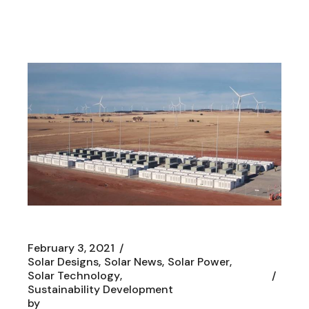
February 3, 2021
Solar Designs
Solar News
Solar Power
Solar Technology
Sustainability Development
by