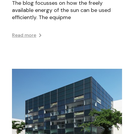
The blog focusses on how the freely
available energy of the sun can be used
efficiently. The equipme
Read more